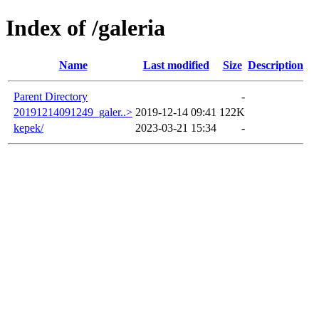
Index of /galeria
Name
Last modified
Size
Description
Parent Directory
-
20191214091249_galer..>
2019-12-14 09:41
122K
kepek/
2023-03-21 15:34
-